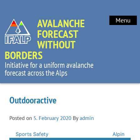
AVALANCHE
Menu
FORECAST
WITHOUT
BORDERS
Initiative for a uniform avalanche
forecast across the Alps
Outdooractive
Posted on
5. February 2020
By
admin
Post
Sports Safety
Alpin