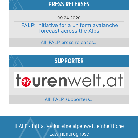
navigation
PRESS RELEASES
09.24.2020
IFALP: Initiative for a uniform avalanche
forecast across the Alps
All IFALP press releases...
SUPPORTER
All IFALP supporters...
IFALP - Initiative für eine alpenweit einheitliche
Lawinenprognose